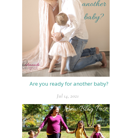
Are you ready for another baby?
Jul 14, 2021