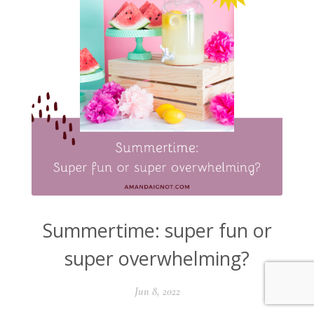
Summertime: super fun or
super overwhelming?
Jun 8, 2022