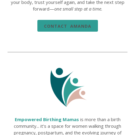
your body, trust yourself again, and take the next step
forward—
one small step at a time.
CONTACT AMANDA
Empowered Birthing Mamas
is more than a birth
community... it’s a space for women walking through
pregnancy, postpartum, and the evolving journey of