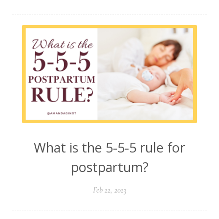
What is the 5-5-5 rule for
postpartum?
Feb 22, 2023