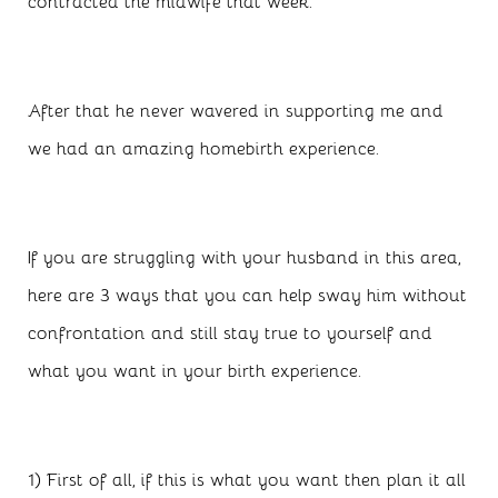
contracted the midwife that week.
After that he never wavered in supporting me and
we had an amazing homebirth experience.
If you are struggling with your husband in this area,
here are 3 ways that you can help sway him without
confrontation and still stay true to yourself and
what you want in your birth experience.
1) First of all, if this is what you want then plan it all