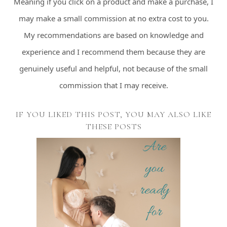
Meaning if you click on a product and make a purchase, I
may make a small commission at no extra cost to you.
My recommendations are based on knowledge and
experience and I recommend them because they are
genuinely useful and helpful, not because of the small
commission that I may receive.
IF YOU LIKED THIS POST, YOU MAY ALSO LIKE
THESE POSTS