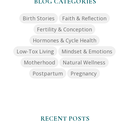
BLOG CATEGORIES
Birth Stories
Faith & Reflection
Fertility & Conception
Hormones & Cycle Health
Low-Tox Living
Mindset & Emotions
Motherhood
Natural Wellness
Postpartum
Pregnancy
RECENT POSTS