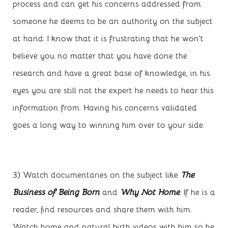
process and can get his concerns addressed from
someone he deems to be an authority on the subject
at hand. I know that it is frustrating that he won’t
believe you no matter that you have done the
research and have a great base of knowledge, in his
eyes you are still not the expert he needs to hear this
information from. Having his concerns validated
goes a long way to winning him over to your side.
3) Watch documentaries on the subject like
The
Business of Being Born
and
Why Not Home
. If he is a
reader, find resources and share them with him.
Watch home and natural birth videos with him so he