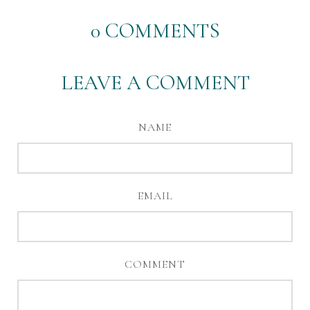
0
COMMENTS
LEAVE A COMMENT
NAME
EMAIL
COMMENT