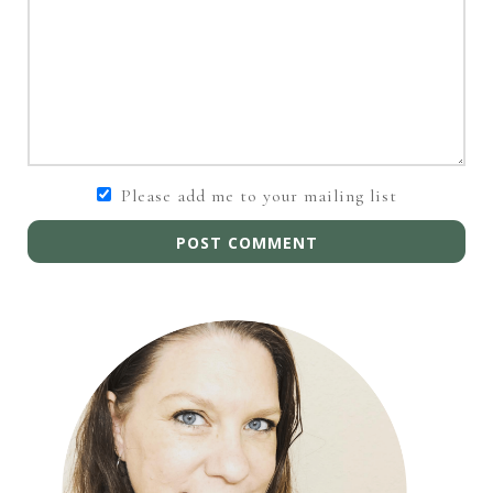
Please add me to your mailing list
POST COMMENT