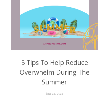
5 Tips To Help Reduce
Overwhelm During The
Summer
Jun 22, 2022