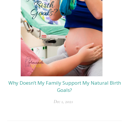
Why Doesn’t My Family Support My Natural Birth
Goals?
Dec 1, 2021