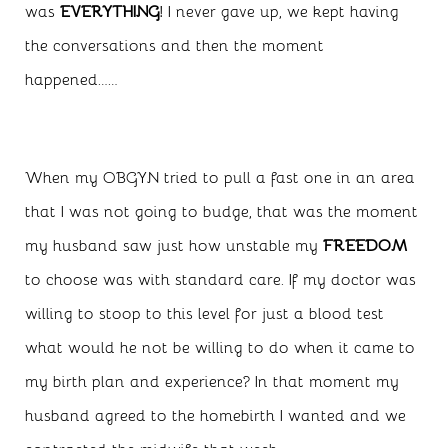
was
EVERYTHING
! I never gave up, we kept having
the conversations and then the moment
happened……
When my OBGYN tried to pull a fast one in an area
that I was not going to budge, that was the moment
my husband saw just how unstable my
FREEDOM
to choose was with standard care. If my doctor was
willing to stoop to this level for just a blood test
what would he not be willing to do when it came to
my birth plan and experience? In that moment my
husband agreed to the homebirth I wanted and we