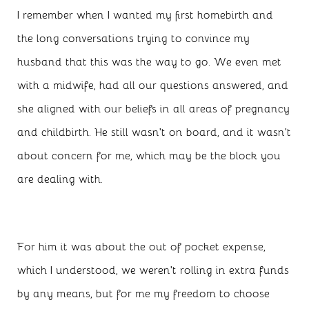
I remember when I wanted my first homebirth and
the long conversations trying to convince my
husband that this was the way to go. We even met
with a midwife, had all our questions answered, and
she aligned with our beliefs in all areas of pregnancy
and childbirth. He still wasn’t on board, and it wasn’t
about concern for me, which may be the block you
are dealing with.
For him it was about the out of pocket expense,
which I understood, we weren’t rolling in extra funds
by any means, but for me my freedom to choose