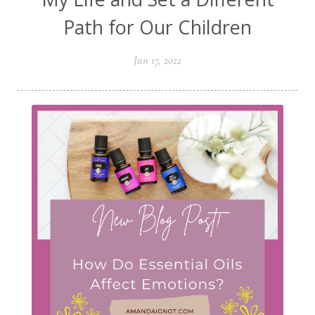
Path for Our Children
Jun 17, 2022