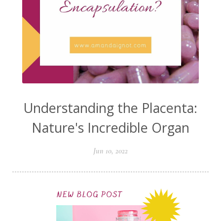
Understanding the Placenta:
Nature's Incredible Organ
Jun 10, 2022