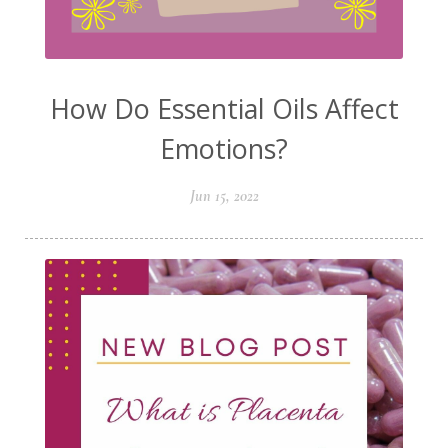
How Do Essential Oils Affect
Emotions?
Jun 15, 2022