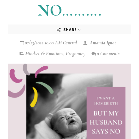
NO……….
SHARE
02/23/2022 10:00 AM Central
Amanda Ignot
Mindset & Emotions
,
Pregnancy
0 Comments