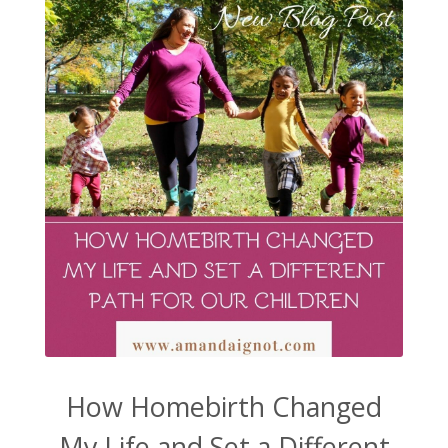
How Homebirth Changed
My Life and Set a Different