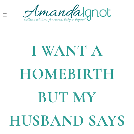
I WANT A
HOMEBIRTH
BUT MY
HUSBAND SAYS