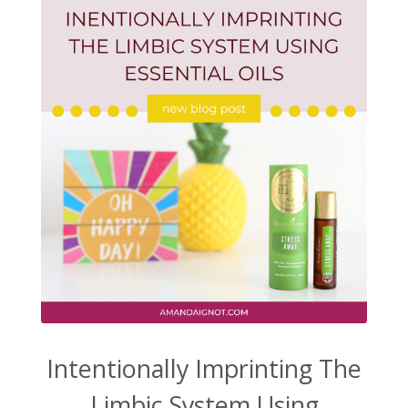
Intentionally Imprinting The
Limbic System Using