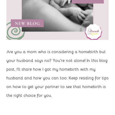
Are you a mom who is considering a homebirth but
your husband says no? You're not alone! In this blog
post, I'll share how I got my homebirth with my
husband and how you can too. Keep reading for tips
on how to get your partner to see that homebirth is
the right choice for you.