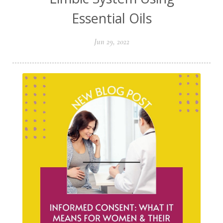
Essential Oils
Jun 29, 2022