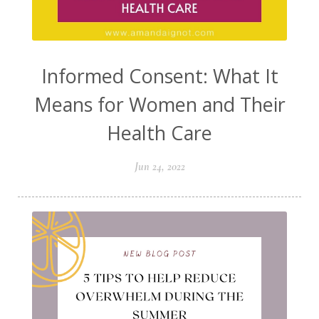
Informed Consent: What It
Means for Women and Their
Health Care
Jun 24, 2022