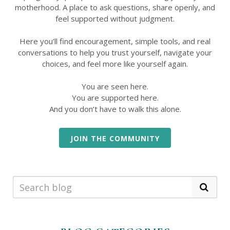
motherhood. A place to ask questions, share openly, and
feel supported without judgment.
Here you’ll find encouragement, simple tools, and real
conversations to help you trust yourself, navigate your
choices, and feel more like yourself again.
You are seen here.
You are supported here.
And you don’t have to walk this alone.
JOIN THE COMMUNITY