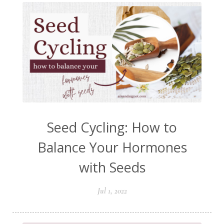
Seed Cycling: How to
Balance Your Hormones
with Seeds
Jul 1, 2022