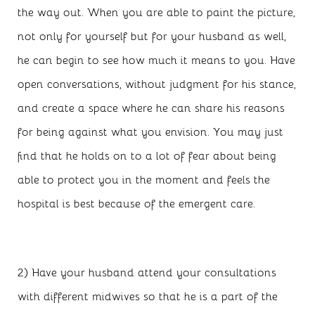
the way out. When you are able to paint the picture,
not only for yourself but for your husband as well,
he can begin to see how much it means to you. Have
open conversations, without judgment for his stance,
and create a space where he can share his reasons
for being against what you envision. You may just
find that he holds on to a lot of fear about being
able to protect you in the moment and feels the
hospital is best because of the emergent care.
2) Have your husband attend your consultations
with different midwives so that he is a part of the