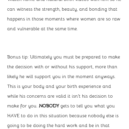
can witness the strength, beauty, and bonding that
happens in those moments where women are so raw
and vulnerable at the same time.
Bonus tip: Ultimately you must be prepared to make
the decision with or without his support, more than
likely he will support you in the moment anyways.
This is your body and your birth experience and
while his concerns are valid it isn’t his decision to
make for you.
NOBODY
gets to tell you what you
HAVE to do in this situation because nobody else is
going to be doing the hard work and be in that