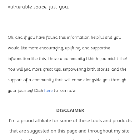
vulnerable space, just you.
Oh, and if you have found this information helpful and you
would like more encouraging, uplifting, and supportive
information like this, I have a community I think you might like!
You will find more great tips, empowering birth stories, and the
support of a community that will come alongside you through
your journey! Click
here
to join now.
DISCLAIMER
I’m a proud affiliate for some of these tools and products
that are suggested on this page and throughout my site.