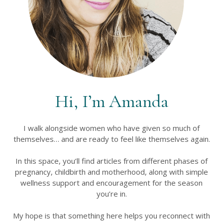
Hi, I’m Amanda
I walk alongside women who have given so much of
themselves… and are ready to feel like themselves again.
In this space, you’ll find articles from different phases of
pregnancy, childbirth and motherhood, along with simple
wellness support and encouragement for the season
you’re in.
My hope is that something here helps you reconnect with