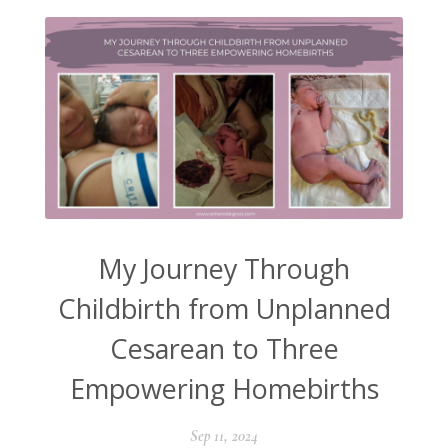
My Journey Through
Childbirth from Unplanned
Cesarean to Three
Empowering Homebirths
Sep 11, 2024