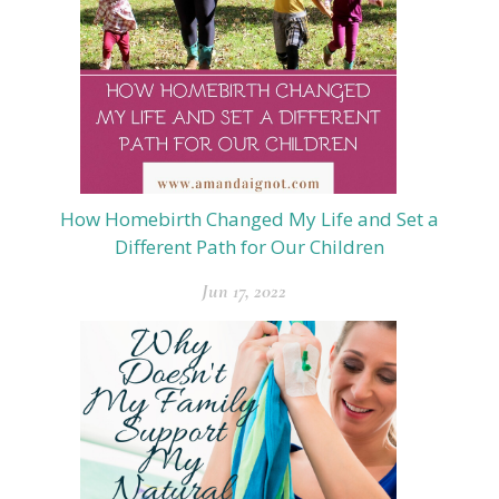
How Homebirth Changed My Life and Set a
Different Path for Our Children
Jun 17, 2022