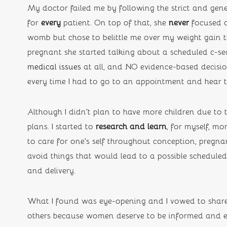
My doctor failed me by following the strict and gener
for 
every
 patient. On top of that, she
 never
 focused 
womb but chose to belittle me over my weight gain 
pregnant she started talking about a scheduled c-se
medical issues
 at all, and NO evidence-based decision
every time I had to go to an appointment and hear
Although I didn’t plan to have more children due to 
plans. I started to 
research and learn
,
for myself, mo
to care for one’s self throughout conception, pregn
avoid things that would lead to a possible schedule
and delivery. 
What I found was eye-opening and I vowed to share 
others because women deserve to be informed and e