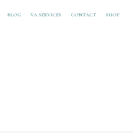
BLOG
VA SERVICES
CONTACT
SHOP