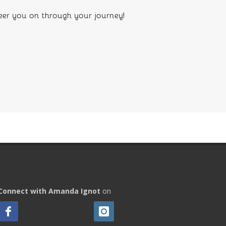
eer you on through your journey!
Connect with Amanda Ignot
on