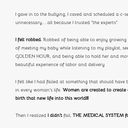
I gave in to the bullying, I caved and scheduled a c-
unnecessary…...all because I trusted “the experts”.
I felt robbed. 
Robbed of being able to enjoy growing
of meeting my baby while listening to my playlist, s
GOLDEN HOUR, and being able to hold her and mov
beautiful experience of labor and delivery. 
I felt like I had failed at something that should have
in every woman’s life. 
Women are created to create a
birth that new life into this world!!!
Then I realized 
I didn’t
 fail, 
THE MEDICAL SYSTEM fa