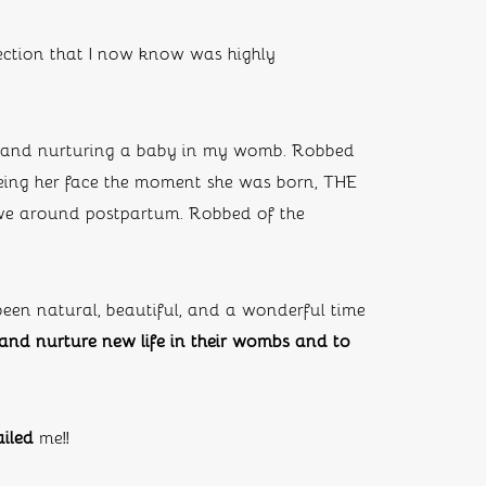
section that I now know was highly 
 and nurturing a baby in my womb. Robbed 
eeing her face the moment she was born, THE 
e around postpartum. Robbed of the 
 been natural, beautiful, and a wonderful time 
nd nurture new life in their wombs and to 
iled
 me!!