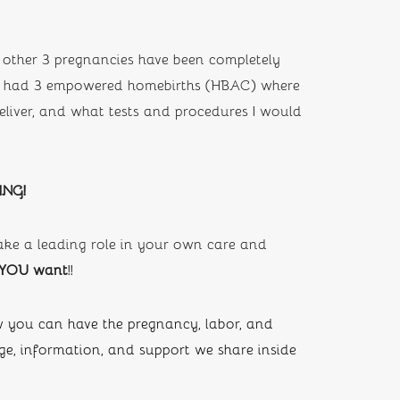
other 3 pregnancies have been completely 
ave had 3 empowered homebirths (HBAC) where 
iver, and what tests and procedures I would 
ING!
ke a leading role in your own care and 
 YOU want
!!
you can have the pregnancy, labor, and 
, information, and support we share inside 