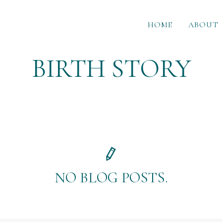
HOME
ABOUT
BIRTH STORY
NO BLOG POSTS.