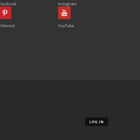
Facebook
Instagram
Pinterest
YouTube
LOG IN