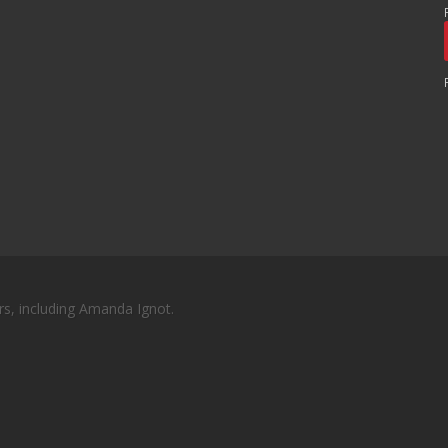
rs, including Amanda Ignot.