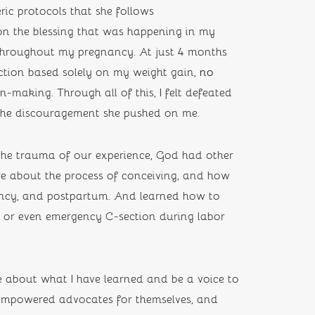
ic protocols that she follows 
on the blessing that was happening in my 
throughout my pregnancy. At just 4 months 
ction based solely on my weight gain, 
no 
-making. Through all of this, I felt defeated 
 the discouragement she pushed on me.
the trauma of our experience, God had other 
re about the process of conceiving, and how 
ancy, and postpartum. And learned how to 
d or even emergency C-section during labor 
about what I have learned and be a voice to 
mpowered advocates for themselves, and 