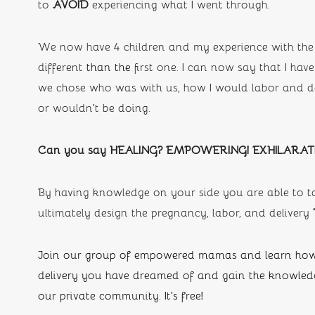
to 
AVOID 
experiencing what I went through.
We now have 4 children and my experience with the 
different 
than the
first one. I can now say that I h
we chose who was with us, how I would labor and del
or wouldn’t be doing. 
Can you say HEALING? EMPOWERING! EXHILARAT
By having knowledge on your side you are able to ta
ultimately design the pregnancy, labor, and delivery
Join our group of empowered mamas and learn how 
delivery you have dreamed of and gain the knowledge
our private community. It's free!