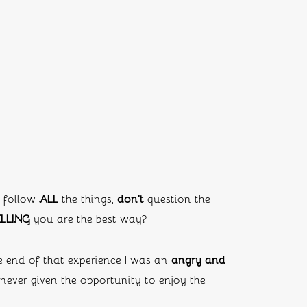
 follow 
ALL
 the things, 
don’t
 question the 
LLING 
you are the best way?
e end of that experience I was an 
angry and 
ever given the opportunity to enjoy the 