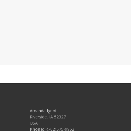
Amanda Ignot
Riverside, IA 52327
USA
Phone:
-(702)575-9952