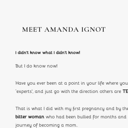
MEET AMANDA IGNOT
I didn’t know what I didn’t know!
But I do know now!
Have you ever been at a point in your life where you
‘experts’, and just go with the direction others are 
TE
That is what I did with my first pregnancy and by th
bitter woman 
who had been bullied for months and n
journey of becoming a mom..