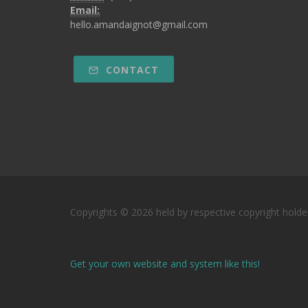
Email:
hello.amandaignot@gmail.com
CONTACT
Copyrights © 2026 held by respective copyright holde
Get your own website and system like this!