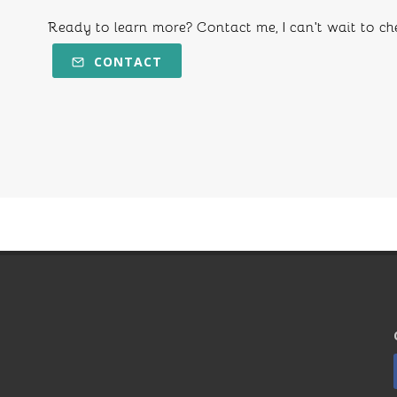
Ready to learn more? Contact me, I can't wait to ch
CONTACT