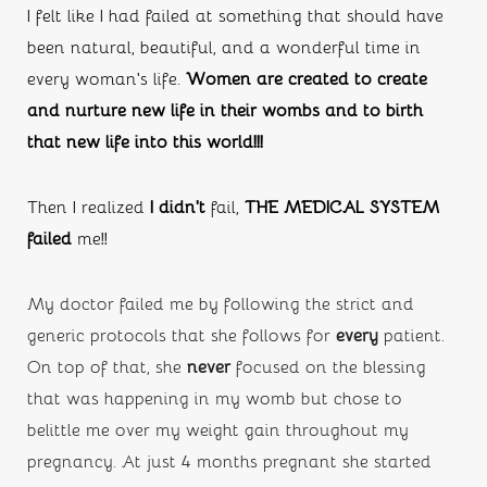
I felt like I had failed at something that should have 
been natural, beautiful, and a wonderful time in 
every woman’s life. 
Women are created to create 
and nurture new life in their wombs and to birth 
that new life into this world!!!
Then I realized 
I didn’t
 fail, 
THE MEDICAL SYSTEM 
failed
 me!!
My doctor failed me by following the strict and 
generic protocols that she follows for 
every
 patient. 
On top of that, she
 never
 focused on the blessing 
that was happening in my womb but chose to 
belittle me over my weight gain throughout my 
pregnancy. At just 4 months pregnant she started 