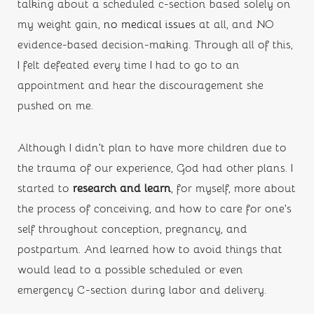
talking about a scheduled c-section based solely on 
my weight gain, 
no medical issues
 at all, and NO 
evidence-based decision-making. Through all of this, 
I felt defeated every time I had to go to an 
appointment and hear the discouragement she 
pushed on me.
Although I didn’t plan to have more children due to 
the trauma of our experience, God had other plans. I 
started to 
research and learn
,
for myself, more about 
the process of conceiving, and how to care for one’s 
self throughout conception, pregnancy, and 
postpartum. And learned how to avoid things that 
would lead to a possible scheduled or even 
emergency C-section during labor and delivery. 