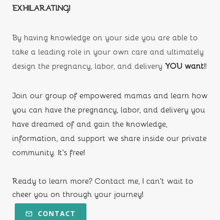
EXHILARATING!
By having knowledge on your side you are able to 
take a leading role in your own care and ultimately 
design the pregnancy, labor, and delivery
 YOU want
!!
Join our group of empowered mamas and learn how 
you can have the pregnancy, labor, and delivery you 
have dreamed of and gain the knowledge, 
information, and support we share inside our private 
community. It's free!
Ready to learn more? Contact me, I can't wait to 
cheer you on through your journey!
CONTACT