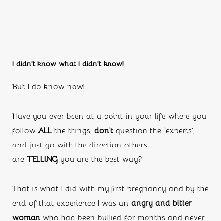
I didn’t know what I didn’t know!
But I do know now!
Have you ever been at a point in your life where you 
follow 
ALL
 the things, 
don’t
 question the ‘experts’, 
and just go with the direction others 
are 
TELLING 
you are the best way?
That is what I did with my first pregnancy and by the 
end of that experience I was an 
angry and bitter 
woman 
who had been bullied for months and never 