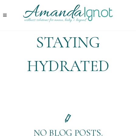
STAYING
HYDRATED
NO BLOG POSTS.