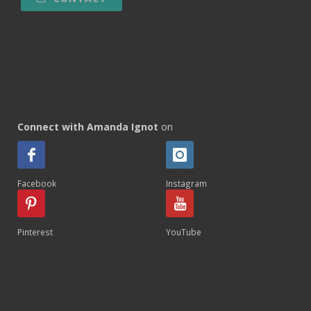
Connect with Amanda Ignot
on
Facebook
Instagram
Pinterest
YouTube