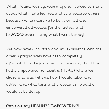
What I found was eye-opening and I vowed to share 
about what I have learned and be a voice to others 
because women deserve to be informed and 
empowered advocates for themselves, and 
to 
AVOID 
experiencing what I went through.
We now have 4 children and my experience with the 
other 3 pregnancies have been completely 
different 
than the
first one. I can now say that I have 
had 3 empowered homebirths (HBAC) where we 
chose who was with us, how I would labor and 
deliver, and what tests and procedures I would or 
wouldn’t be doing. 
Can you say HEALING? EMPOWERING! 