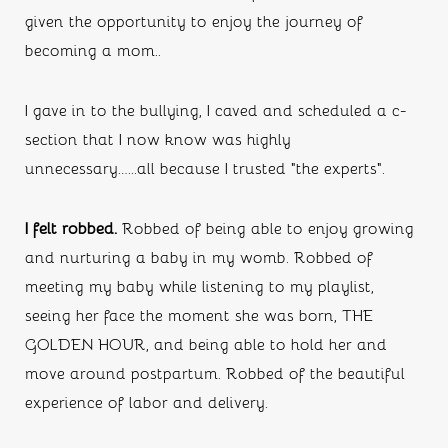
given the opportunity to enjoy the journey of 
becoming a mom..
I gave in to the bullying, I caved and scheduled a c-
section that I now know was highly 
unnecessary…...all because I trusted “the experts”.
I felt robbed. 
Robbed of being able to enjoy growing 
and nurturing a baby in my womb. Robbed of 
meeting my baby while listening to my playlist, 
seeing her face the moment she was born, THE 
GOLDEN HOUR, and being able to hold her and 
move around postpartum. Robbed of the beautiful 
experience of labor and delivery. 