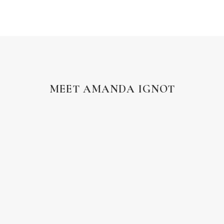
MEET AMANDA IGNOT