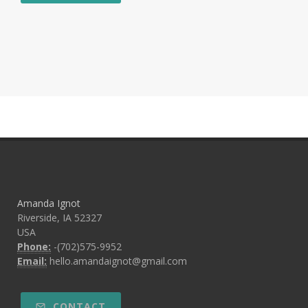
Amanda Ignot
Riverside, IA 52327
USA
Phone:
-(702)575-9952
Email:
hello.amandaignot@gmail.com
CONTACT