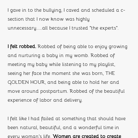
I gave in to the bullying, I caved and scheduled a c-
section that I now know was highly 
unnecessary…...all because I trusted “the experts”.
I felt robbed. 
Robbed of being able to enjoy growing 
and nurturing a baby in my womb. Robbed of 
meeting my baby while listening to my playlist, 
seeing her face the moment she was born, THE 
GOLDEN HOUR, and being able to hold her and 
move around postpartum. Robbed of the beautiful 
experience of labor and delivery. 
I felt like I had failed at something that should have 
been natural, beautiful, and a wonderful time in 
every woman’s life. 
Women are created to create 