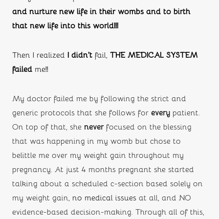
and nurture new life in their wombs and to birth 
that new life into this world!!!
Then I realized 
I didn’t
 fail, 
THE MEDICAL SYSTEM 
failed
 me!!
My doctor failed me by following the strict and 
generic protocols that she follows for 
every
 patient. 
On top of that, she
 never
 focused on the blessing 
that was happening in my womb but chose to 
belittle me over my weight gain throughout my 
pregnancy. At just 4 months pregnant she started 
talking about a scheduled c-section based solely on 
my weight gain, 
no medical issues
 at all, and NO 
evidence-based decision-making. Through all of this, 