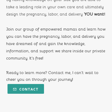
take a leading role in your own care and ultimately 
design the pregnancy, labor, and delivery
 YOU want
!!
Join our group of empowered mamas and learn how 
you can have the pregnancy, labor, and delivery you 
have dreamed of and gain the knowledge, 
information, and support we share inside our private 
community. It's free!
Ready to learn more? Contact me, I can't wait to 
cheer you on through your journey!
CONTACT