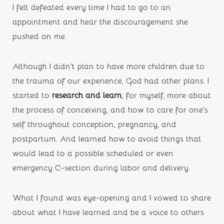
I felt defeated every time I had to go to an 
appointment and hear the discouragement she 
pushed on me.
Although I didn’t plan to have more children due to 
the trauma of our experience, God had other plans. I 
started to 
research and learn
,
for myself, more about 
the process of conceiving, and how to care for one’s 
self throughout conception, pregnancy, and 
postpartum. And learned how to avoid things that 
would lead to a possible scheduled or even 
emergency C-section during labor and delivery. 
What I found was eye-opening and I vowed to share 
about what I have learned and be a voice to others 