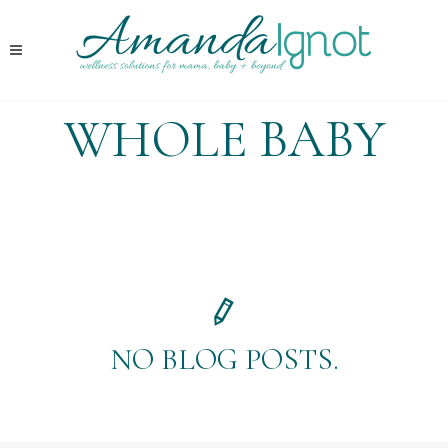
WHOLE BABY
NO BLOG POSTS.