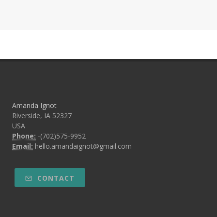
Amanda Ignot
Riverside, IA 52327
USA
Phone:
-(702)575-9952
Email:
hello.amandaignot@gmail.com
CONTACT