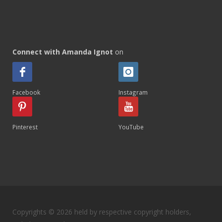
Connect with Amanda Ignot
on
Facebook
Instagram
Pinterest
YouTube
Copyrights © 2026 held by respective copyright holders,