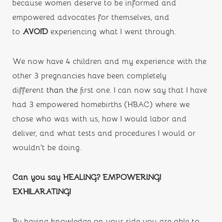
because women deserve to be informed and 
empowered advocates for themselves, and 
to 
AVOID 
experiencing what I went through.
We now have 4 children and my experience with the 
other 3 pregnancies have been completely 
different 
than the
first one. I can now say that I have 
had 3 empowered homebirths (HBAC) where we 
chose who was with us, how I would labor and 
deliver, and what tests and procedures I would or 
wouldn’t be doing. 
Can you say HEALING? EMPOWERING! 
EXHILARATING!
By having knowledge on your side you are able to 