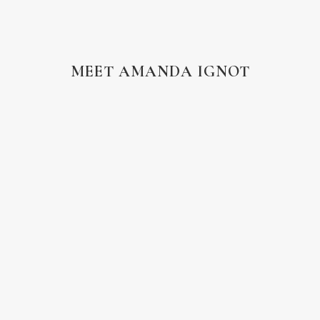
MEET AMANDA IGNOT