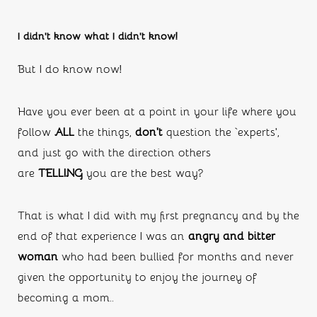
I didn’t know what I didn’t know!
But I do know now!
Have you ever been at a point in your life where you 
follow 
ALL
 the things, 
don’t
 question the ‘experts’, 
and just go with the direction others 
are 
TELLING 
you are the best way?
That is what I did with my first pregnancy and by the 
end of that experience I was an 
angry and bitter 
woman 
who had been bullied for months and never 
given the opportunity to enjoy the journey of 
becoming a mom..