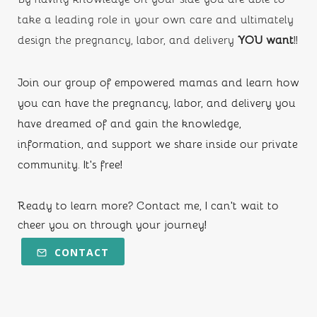
take a leading role in your own care and ultimately 
design the pregnancy, labor, and delivery
 YOU want
!!
Join our group of empowered mamas and learn how 
you can have the pregnancy, labor, and delivery you 
have dreamed of and gain the knowledge, 
information, and support we share inside our private 
community. It's free!
Ready to learn more? Contact me, I can't wait to 
cheer you on through your journey!
CONTACT