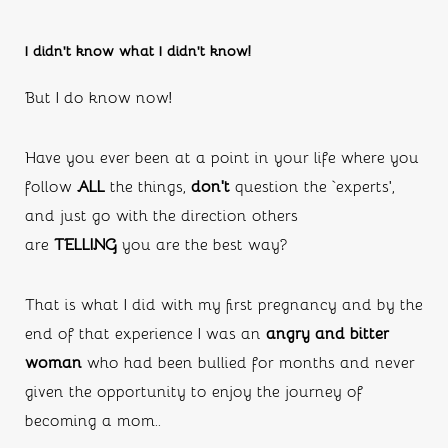
I didn’t know what I didn’t know!
But I do know now!
Have you ever been at a point in your life where you 
follow 
ALL
 the things, 
don’t
 question the ‘experts’, 
and just go with the direction others 
are 
TELLING 
you are the best way?
That is what I did with my first pregnancy and by the 
end of that experience I was an 
angry and bitter 
woman 
who had been bullied for months and never 
given the opportunity to enjoy the journey of 
becoming a mom..