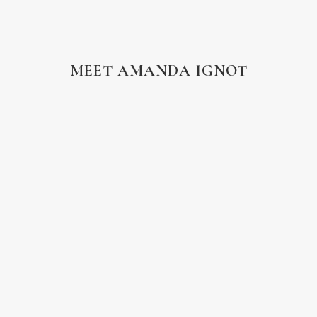
MEET AMANDA IGNOT