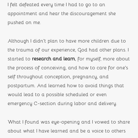
I felt defeated every time I had to go to an 
appointment and hear the discouragement she 
pushed on me.
Although I didn’t plan to have more children due to 
the trauma of our experience, God had other plans. I 
started to 
research and learn
,
for myself, more about 
the process of conceiving, and how to care for one’s 
self throughout conception, pregnancy, and 
postpartum. And learned how to avoid things that 
would lead to a possible scheduled or even 
emergency C-section during labor and delivery. 
What I found was eye-opening and I vowed to share 
about what I have learned and be a voice to others 