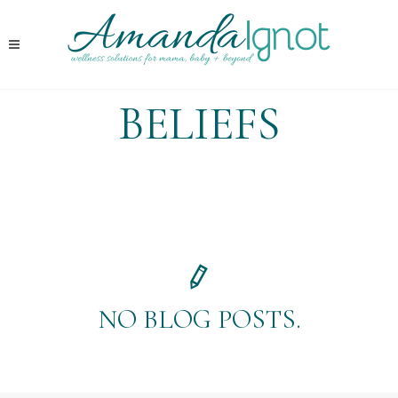
BELIEFS
NO BLOG POSTS.