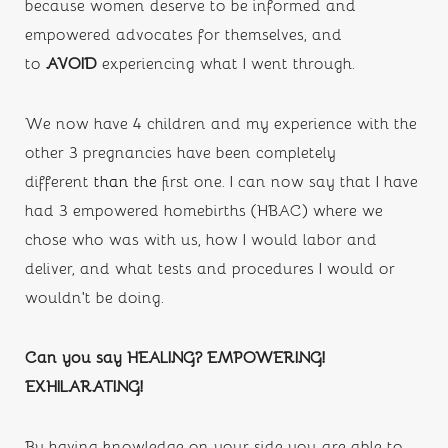
because women deserve to be informed and 
empowered advocates for themselves, and 
to 
AVOID 
experiencing what I went through.
We now have 4 children and my experience with the 
other 3 pregnancies have been completely 
different 
than the
first one. I can now say that I have 
had 3 empowered homebirths (HBAC) where we 
chose who was with us, how I would labor and 
deliver, and what tests and procedures I would or 
wouldn’t be doing. 
Can you say HEALING? EMPOWERING! 
EXHILARATING!
By having knowledge on your side you are able to 