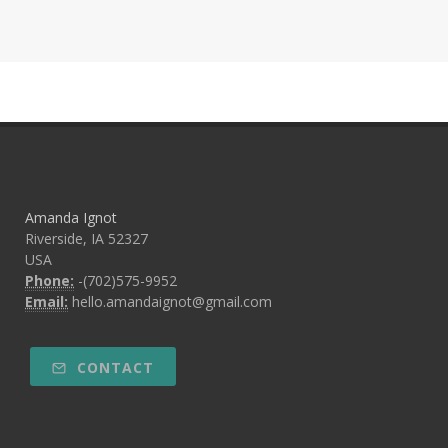
Amanda Ignot
Riverside, IA 52327
USA
Phone:
-(702)575-9952
Email:
hello.amandaignot@gmail.com
CONTACT