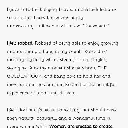
I gave in to the bullying, I caved and scheduled a c-
section that I now know was highly 
unnecessary…...all because I trusted “the experts”.
I felt robbed. 
Robbed of being able to enjoy growing 
and nurturing a baby in my womb. Robbed of 
meeting my baby while listening to my playlist, 
seeing her face the moment she was born, THE 
GOLDEN HOUR, and being able to hold her and 
move around postpartum. Robbed of the beautiful 
experience of labor and delivery. 
I felt like I had failed at something that should have 
been natural, beautiful, and a wonderful time in 
every woman’s life. 
Women are created to create 