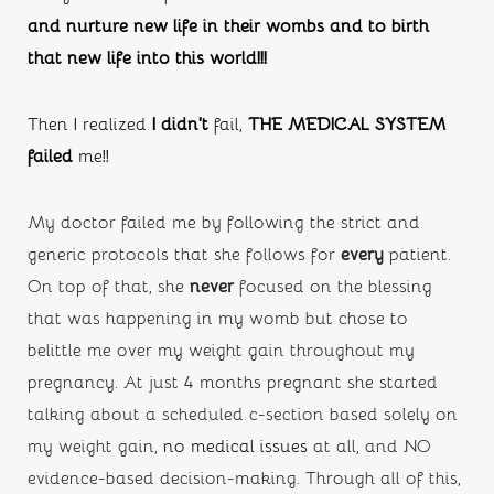
and nurture new life in their wombs and to birth 
that new life into this world!!!
Then I realized 
I didn’t
 fail, 
THE MEDICAL SYSTEM 
failed
 me!!
My doctor failed me by following the strict and 
generic protocols that she follows for 
every
 patient. 
On top of that, she
 never
 focused on the blessing 
that was happening in my womb but chose to 
belittle me over my weight gain throughout my 
pregnancy. At just 4 months pregnant she started 
talking about a scheduled c-section based solely on 
my weight gain, 
no medical issues
 at all, and NO 
evidence-based decision-making. Through all of this, 