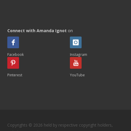
Connect with Amanda Ignot
on
Facebook
Instagram
Pinterest
YouTube
Copyrights © 2026 held by respective copyright holders,