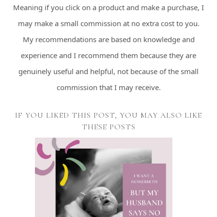
Meaning if you click on a product and make a purchase, I
may make a small commission at no extra cost to you.
My recommendations are based on knowledge and
experience and I recommend them because they are
genuinely useful and helpful, not because of the small
commission that I may receive.
IF YOU LIKED THIS POST, YOU MAY ALSO LIKE
THESE POSTS