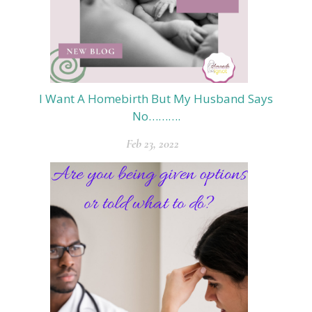
I Want A Homebirth But My Husband Says
No……….
Feb 23, 2022