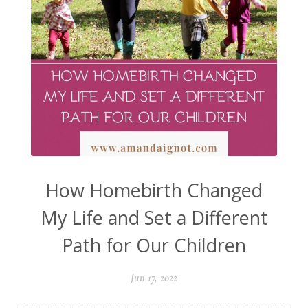
How Homebirth Changed
My Life and Set a Different
Path for Our Children
Jun 17, 2022