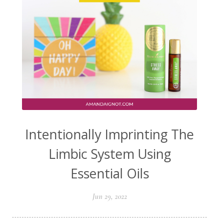
Intentionally Imprinting The
Limbic System Using
Essential Oils
Jun 29, 2022