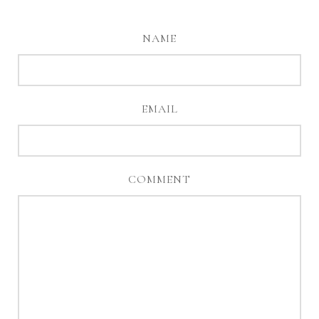
NAME
EMAIL
COMMENT