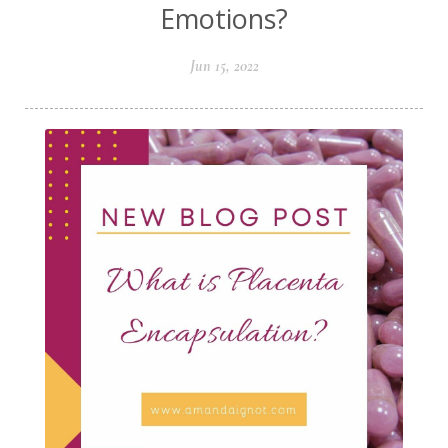
Emotions?
Jun 15, 2022