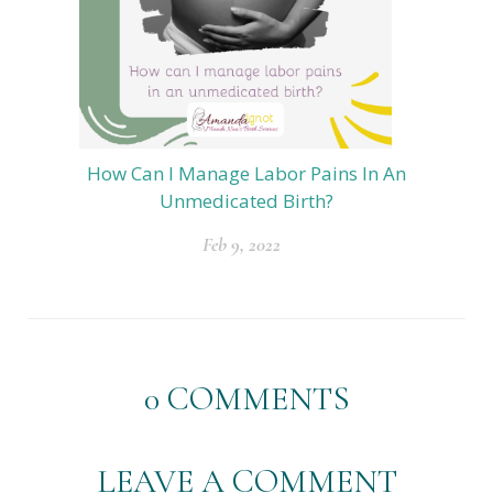
How Can I Manage Labor Pains In An
Unmedicated Birth?
Feb 9, 2022
0
COMMENTS
LEAVE A COMMENT