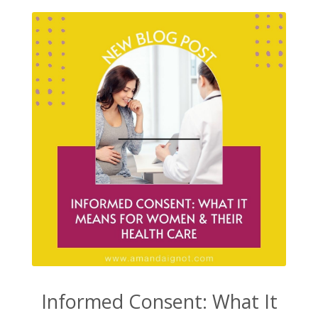
Informed Consent: What It