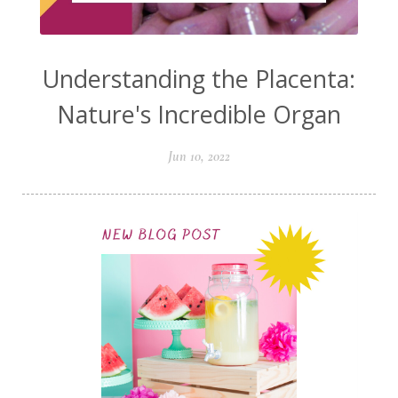
Understanding the Placenta:
Nature's Incredible Organ
Jun 10, 2022