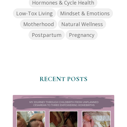
Hormones & Cycle Health
Low-Tox Living
Mindset & Emotions
Motherhood
Natural Wellness
Postpartum
Pregnancy
RECENT POSTS