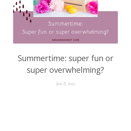
Summertime: super fun or
super overwhelming?
Jun 8, 2022