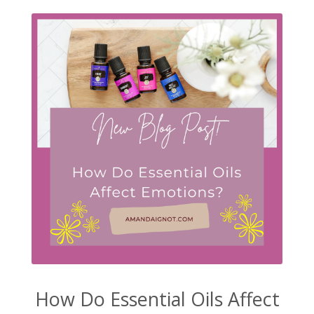
How Do Essential Oils Affect