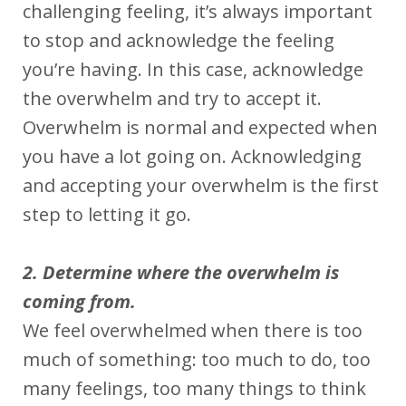
challenging feeling, it’s always important
to stop and acknowledge the feeling
you’re having. In this case, acknowledge
the overwhelm and try to accept it.
Overwhelm is normal and expected when
you have a lot going on. Acknowledging
and accepting your overwhelm is the first
step to letting it go.
2. Determine where the overwhelm is
coming from.
We feel overwhelmed when there is too
much of something: too much to do, too
many feelings, too many things to think