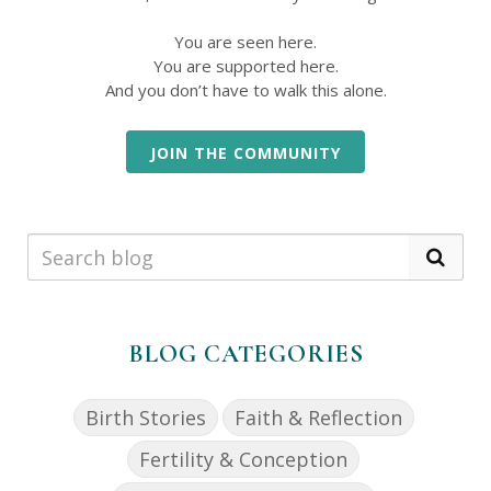
You are seen here.
You are supported here.
And you don’t have to walk this alone.
JOIN THE COMMUNITY
BLOG CATEGORIES
Birth Stories
Faith & Reflection
Fertility & Conception