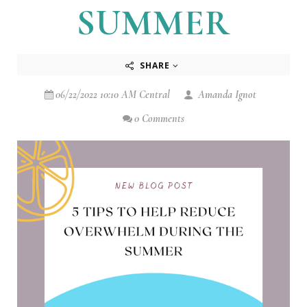
SUMMER
SHARE
06/22/2022 10:10 AM Central
Amanda Ignot
0 Comments