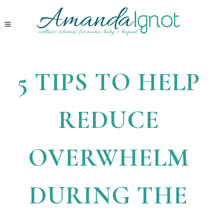
5 TIPS TO HELP
REDUCE
OVERWHELM
DURING THE