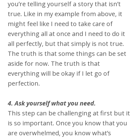
you’re telling yourself a story that isn’t
true. Like in my example from above, it
might feel like I need to take care of
everything all at once and I need to do it
all perfectly, but that simply is not true.
The truth is that some things can be set
aside for now. The truth is that
everything will be okay if I let go of
perfection.
4. Ask yourself what you need.
This step can be challenging at first but it
is so important. Once you know that you
are overwhelmed, you know what’s