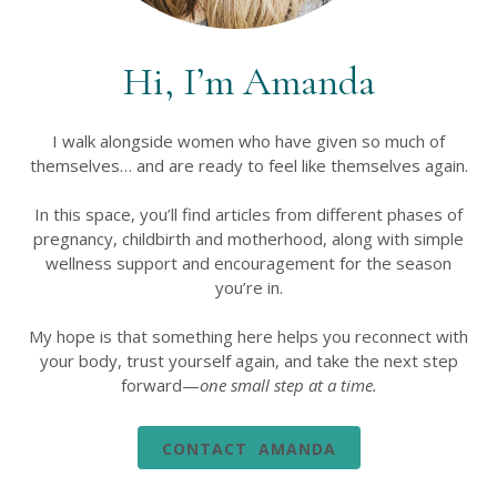
Hi, I’m Amanda
I walk alongside women who have given so much of
themselves… and are ready to feel like themselves again.
In this space, you’ll find articles from different phases of
pregnancy, childbirth and motherhood, along with simple
wellness support and encouragement for the season
you’re in.
My hope is that something here helps you reconnect with
your body, trust yourself again, and take the next step
forward—
one small step at a time.
CONTACT AMANDA