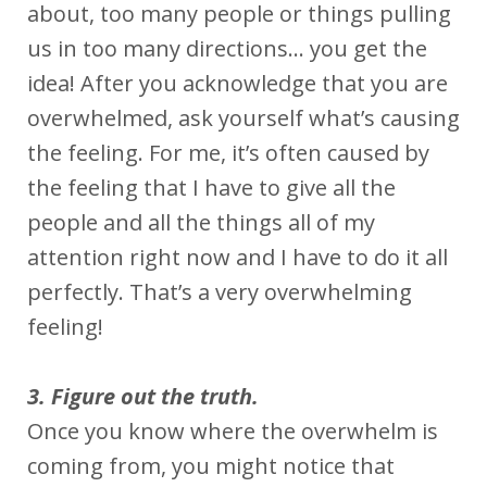
about, too many people or things pulling
us in too many directions… you get the
idea! After you acknowledge that you are
overwhelmed, ask yourself what’s causing
the feeling. For me, it’s often caused by
the feeling that I have to give all the
people and all the things all of my
attention right now and I have to do it all
perfectly. That’s a very overwhelming
feeling!
3. Figure out the truth.
Once you know where the overwhelm is
coming from, you might notice that