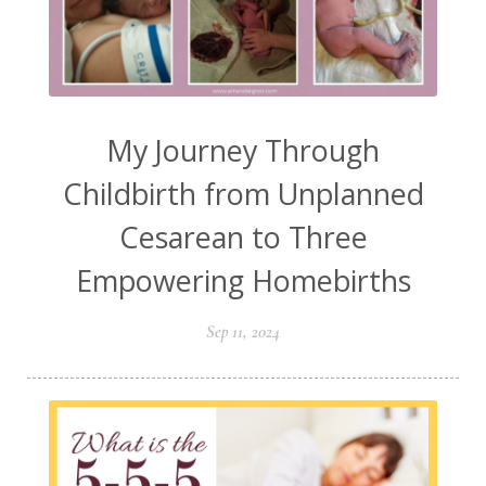
My Journey Through
Childbirth from Unplanned
Cesarean to Three
Empowering Homebirths
Sep 11, 2024