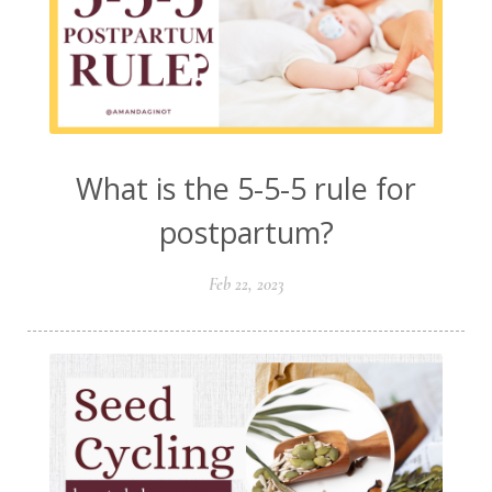
What is the 5-5-5 rule for
postpartum?
Feb 22, 2023