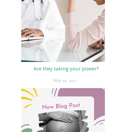
Are they taking your power?
May 19, 2021