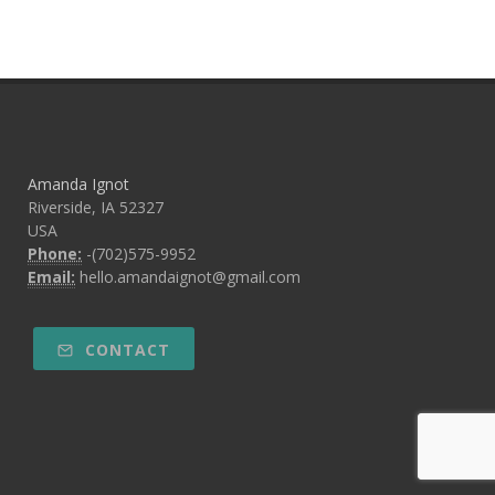
Amanda Ignot
Riverside, IA 52327
USA
Phone:
-(702)575-9952
Email:
hello.amandaignot@gmail.com
CONTACT