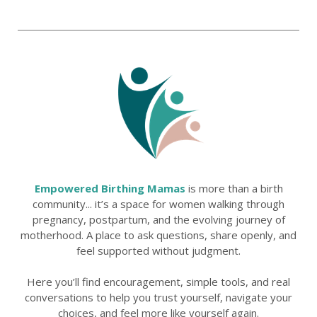
Empowered Birthing Mamas
is more than a birth
community... it’s a space for women walking through
pregnancy, postpartum, and the evolving journey of
motherhood. A place to ask questions, share openly, and
feel supported without judgment.
Here you’ll find encouragement, simple tools, and real
conversations to help you trust yourself, navigate your
choices, and feel more like yourself again.