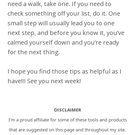
need a walk, take one. If you need to
check something off your list, do it. One
small step will usually lead you to one
next step, and before you know it, you’ve
calmed yourself down and you’re ready
for the next thing.
I hope you find those tips as helpful as I
have!!! See you next week!
DISCLAIMER
I’m a proud affiliate for some of these tools and products
that are suggested on this page and throughout my site.