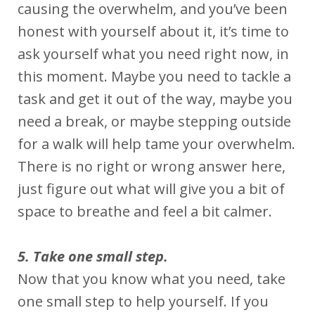
causing the overwhelm, and you’ve been
honest with yourself about it, it’s time to
ask yourself what you need right now, in
this moment. Maybe you need to tackle a
task and get it out of the way, maybe you
need a break, or maybe stepping outside
for a walk will help tame your overwhelm.
There is no right or wrong answer here,
just figure out what will give you a bit of
space to breathe and feel a bit calmer.
5. Take one small step.
Now that you know what you need, take
one small step to help yourself. If you