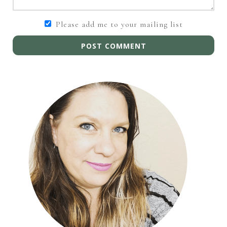
Please add me to your mailing list
POST COMMENT