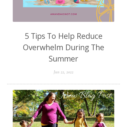
5 Tips To Help Reduce
Overwhelm During The
Summer
Jun 22, 2022