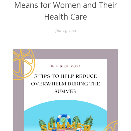
Means for Women and Their
Health Care
Jun 24, 2022