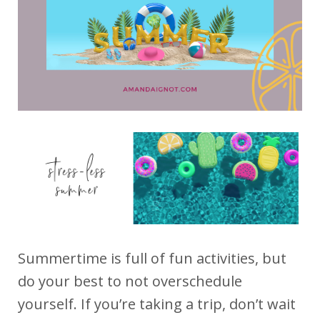
Summertime is full of fun activities, but
do your best to not overschedule
yourself. If you’re taking a trip, don’t wait