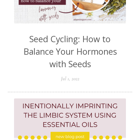
Seed Cycling: How to
Balance Your Hormones
with Seeds
Jul 1, 2022