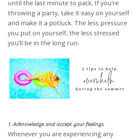
until the last minute to pack. If you’re
throwing a party, take it easy on yourself
and make it a potluck. The less pressure
you put on yourself, the less stressed
you’ll be in the long run.
1. Acknowledge and accept your feelings.
Whenever you are experiencing any