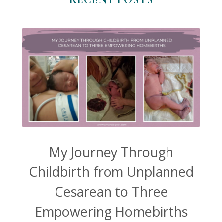
My Journey Through
Childbirth from Unplanned
Cesarean to Three
Empowering Homebirths