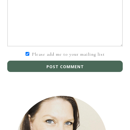
Please add me to your mailing list
POST COMMENT