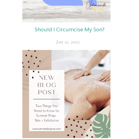
Should I Circumcise My Son?
Jan 12, 2022