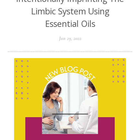
Limbic System Using
Essential Oils
Jun 29, 2022