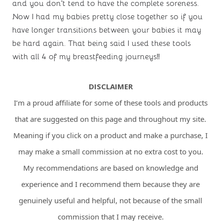
and you don’t tend to have the complete soreness. 
Now I had my babies pretty close together so if you 
have longer transitions between your babies it may 
be hard again. That being said I used these tools 
with all 4 of my breastfeeding journeys!!
DISCLAIMER
I’m a proud affiliate for some of these tools and products
that are suggested on this page and throughout my site.
Meaning if you click on a product and make a purchase, I
may make a small commission at no extra cost to you.
My recommendations are based on knowledge and
experience and I recommend them because they are
genuinely useful and helpful, not because of the small
commission that I may receive.