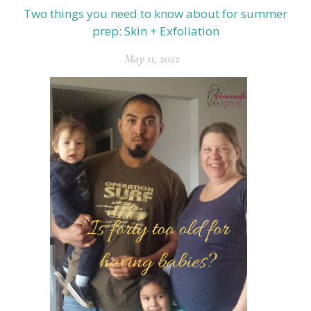
Two things you need to know about for summer
prep: Skin + Exfoliation
May 11, 2022