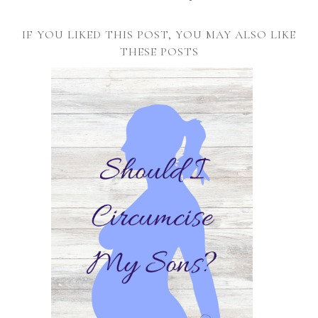
IF YOU LIKED THIS POST, YOU MAY ALSO LIKE
THESE POSTS