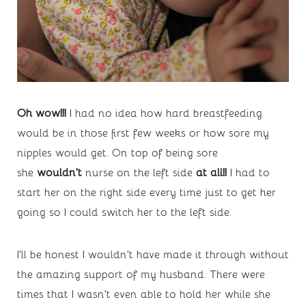
Oh wow!!! 
I had no idea how hard breastfeeding 
would be in those first few weeks or how sore my 
nipples would get. On top of being sore 
she 
wouldn’t 
nurse on the left side 
at all!! 
I had to 
start her on the right side every time just to get her 
going so I could switch her to the left side.
I’ll be honest I wouldn’t have made it through without 
the amazing support of my husband. There were 
times that I wasn’t even able to hold her while she 