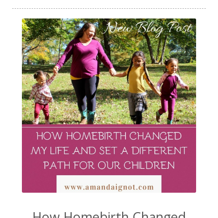
How Homebirth Changed