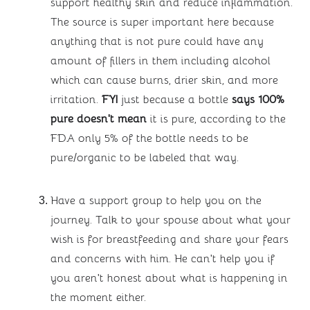
support healthy skin and reduce inflammation. 
The source is super important here because 
anything that is not pure could have any 
amount of fillers in them including alcohol 
which can cause burns, drier skin, and more 
irritation. 
FYI 
just because a bottle 
says 100% 
pure doesn’t mean
 it is pure, according to the 
FDA only 5% of the bottle needs to be 
pure/organic to be labeled that way.
Have a support group to help you on the 
journey. Talk to your spouse about what your 
wish is for breastfeeding and share your fears 
and concerns with him. He can’t help you if 
you aren’t honest about what is happening in 
the moment either. 