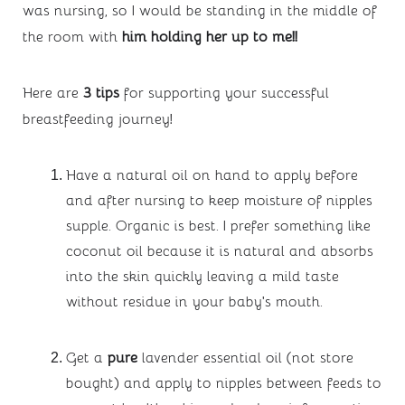
was nursing, so I would be standing in the middle of 
the room with
 him holding her up to me!!
Here are 
3 tips
 for supporting your successful 
breastfeeding journey!
Have a natural oil on hand to apply before 
and after nursing to keep moisture of nipples 
supple. Organic is best. I prefer something like 
coconut oil because it is natural and absorbs 
into the skin quickly leaving a mild taste 
without residue in your baby’s mouth.
Get a 
pure
 lavender essential oil (not store 
bought) and apply to nipples between feeds to 