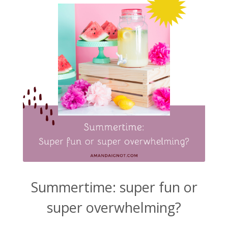
Summertime: super fun or
super overwhelming?