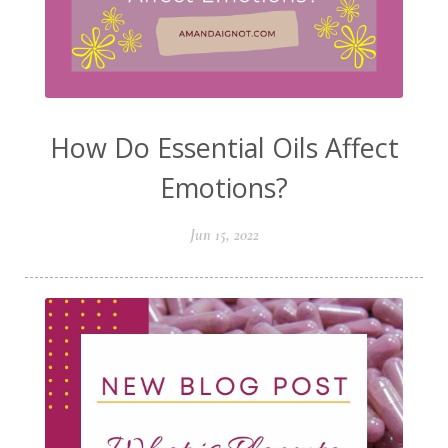
How Do Essential Oils Affect
Emotions?
Jun 15, 2022