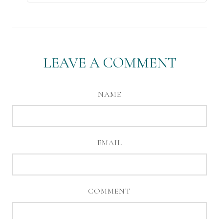
LEAVE A COMMENT
NAME
EMAIL
COMMENT