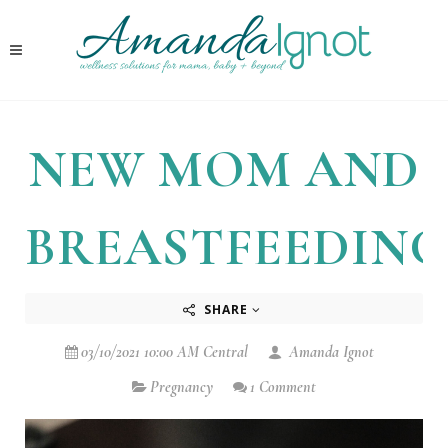
NEW MOM AND
BREASTFEEDING
SHARE
03/10/2021 10:00 AM Central
Amanda Ignot
Pregnancy
1 Comment