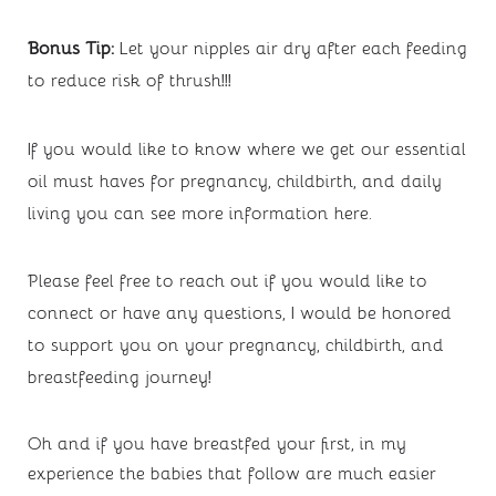
Bonus Tip: 
Let your nipples air dry after each feeding 
to reduce risk of thrush!!!
If you would like to know where we get our essential 
oil must haves for pregnancy, childbirth, and daily 
living you can see more information 
here
. 
Please feel free to reach out if you would like to 
connect or have any questions, I would be honored 
to support you on your pregnancy, childbirth, and 
breastfeeding journey!
Oh and if you have breastfed your first, in my 
experience the babies that follow are much easier 