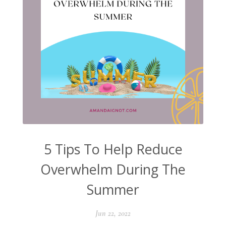
5 Tips To Help Reduce
Overwhelm During The
Summer
Jun 22, 2022