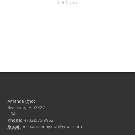
Jun 8, 2022
Amanda Ignot
Riverside, IA 52327
USA
Phone:
-(702)575-9952
Email:
hello.amandaignot@gmail.com