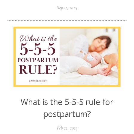
Sep 11, 2024
What is the 5-5-5 rule for
postpartum?
Feb 22, 2023