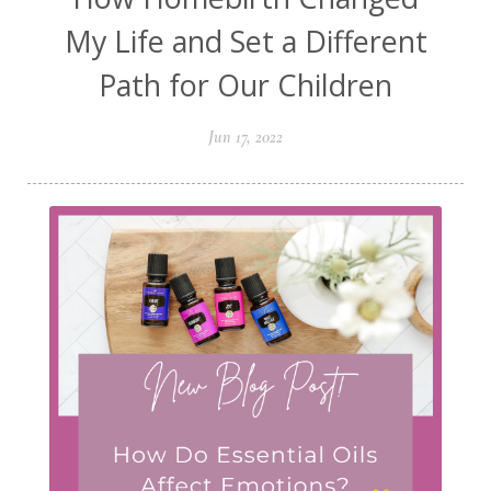
My Life and Set a Different
Path for Our Children
Jun 17, 2022