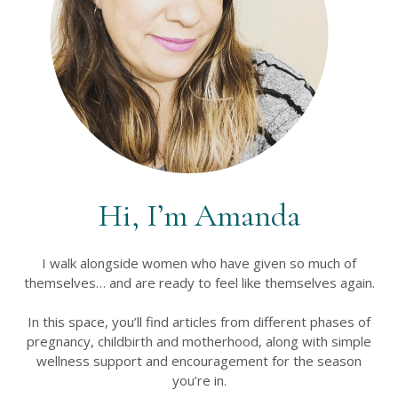
Hi, I’m Amanda
I walk alongside women who have given so much of
themselves… and are ready to feel like themselves again.
In this space, you’ll find articles from different phases of
pregnancy, childbirth and motherhood, along with simple
wellness support and encouragement for the season
you’re in.