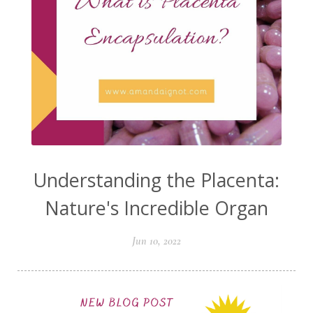
Understanding the Placenta:
Nature's Incredible Organ
Jun 10, 2022