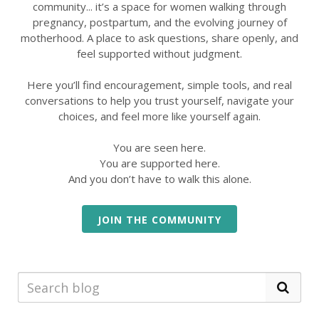
community... it’s a space for women walking through
pregnancy, postpartum, and the evolving journey of
motherhood. A place to ask questions, share openly, and
feel supported without judgment.
Here you’ll find encouragement, simple tools, and real
conversations to help you trust yourself, navigate your
choices, and feel more like yourself again.
You are seen here.
You are supported here.
And you don’t have to walk this alone.
JOIN THE COMMUNITY