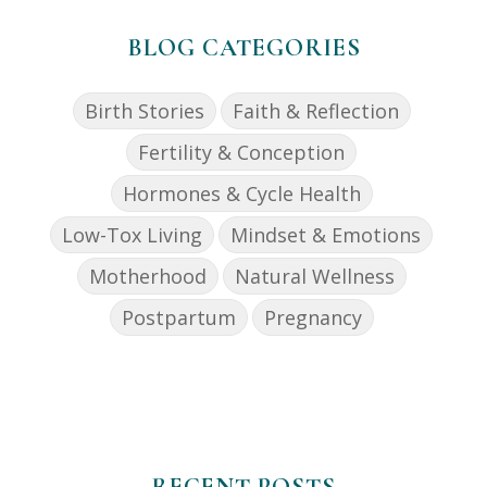
BLOG CATEGORIES
Birth Stories
Faith & Reflection
Fertility & Conception
Hormones & Cycle Health
Low-Tox Living
Mindset & Emotions
Motherhood
Natural Wellness
Postpartum
Pregnancy
RECENT POSTS