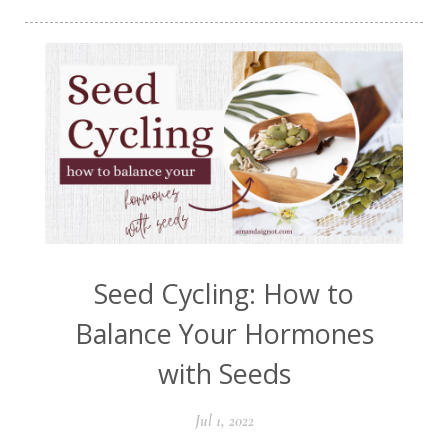
Seed Cycling: How to
Balance Your Hormones
with Seeds
Jul 1, 2022