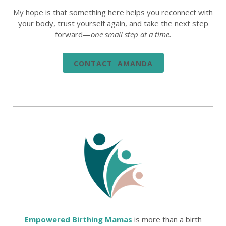
My hope is that something here helps you reconnect with
your body, trust yourself again, and take the next step
forward—
one small step at a time.
CONTACT AMANDA
Empowered Birthing Mamas
is more than a birth