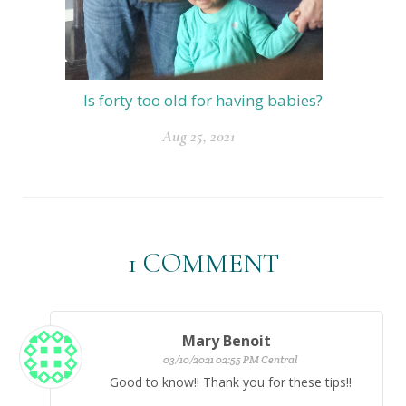
Is forty too old for having babies?
Aug 25, 2021
1
COMMENT
Mary Benoit
03/10/2021 02:55 PM Central
Good to know!! Thank you for these tips!!