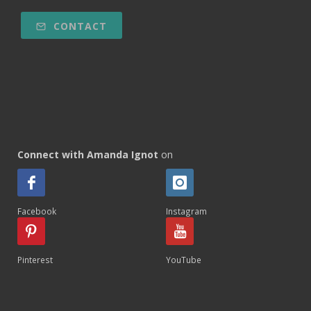
CONTACT
Connect with Amanda Ignot
on
Facebook
Instagram
Pinterest
YouTube