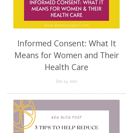
Informed Consent: What It
Means for Women and Their
Health Care
Jun 24, 2022