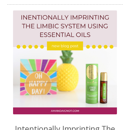
Intentionally Imprinting The