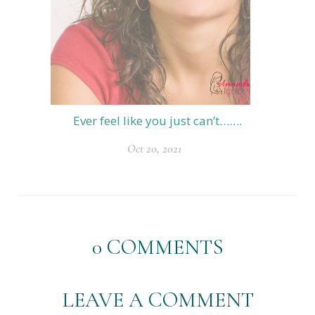
Ever feel like you just can’t…….
Oct 20, 2021
0
COMMENTS
LEAVE A COMMENT