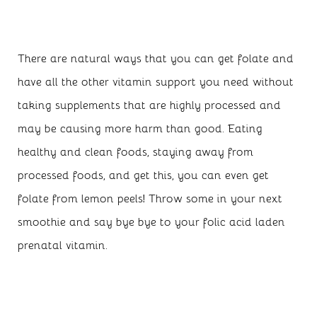
There are natural ways that you can get folate and
have all the other vitamin support you need without
taking supplements that are highly processed and
may be causing more harm than good. Eating
healthy and clean foods, staying away from
processed foods, and get this, you can even get
folate from lemon peels! Throw some in your next
smoothie and say bye bye to your folic acid laden
prenatal vitamin.