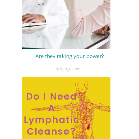
Are they taking your power?
May 19, 2021