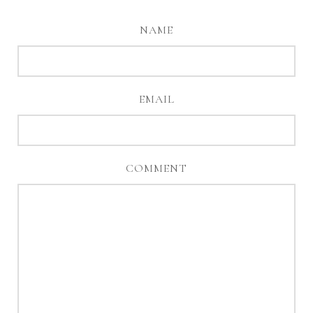
NAME
EMAIL
COMMENT