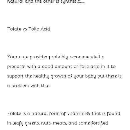
natural and the other is synthetic…..
Folate vs Folic Acid
Your care provider probably recommended a
prenatal with a good amount of folic acid in it to
support the healthy growth of your baby but there is
a problem with that.
Folate is a natural form of vitamin B9 that is found
in leafy greens, nuts, meats, and some fortified