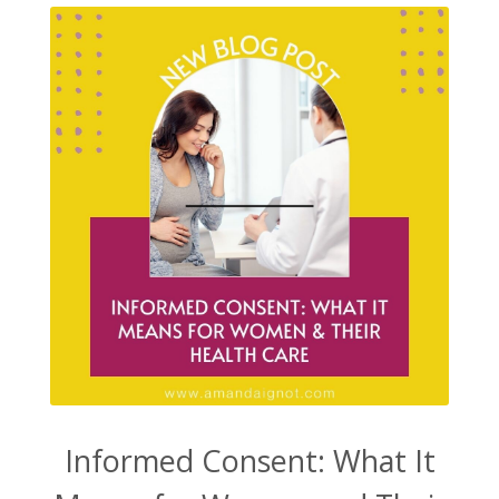
Informed Consent: What It