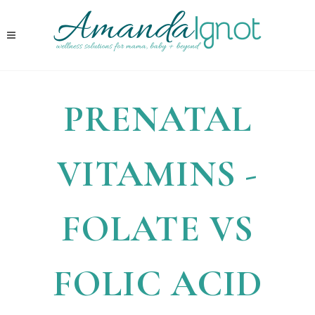
PRENATAL
VITAMINS -
FOLATE VS
FOLIC ACID