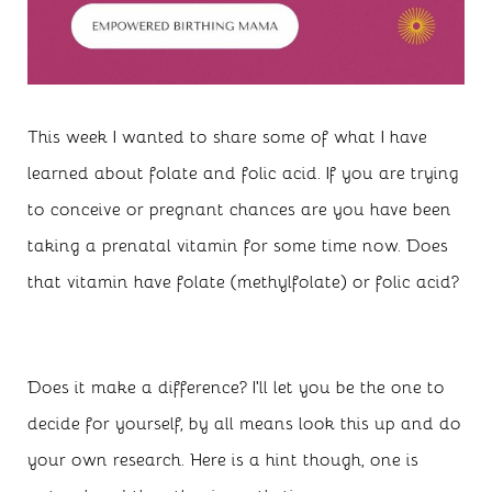
This week I wanted to share some of what I have
learned about folate and folic acid. If you are trying
to conceive or pregnant chances are you have been
taking a prenatal vitamin for some time now. Does
that vitamin have folate (methylfolate) or folic acid?
Does it make a difference? I’ll let you be the one to
decide for yourself, by all means look this up and do
your own research. Here is a hint though, one is