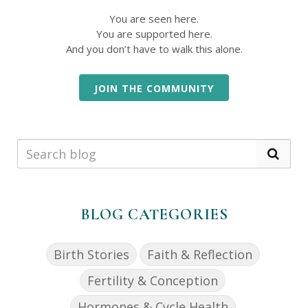
You are seen here.
You are supported here.
And you don’t have to walk this alone.
JOIN THE COMMUNITY
BLOG CATEGORIES
Birth Stories
Faith & Reflection
Fertility & Conception
Hormones & Cycle Health