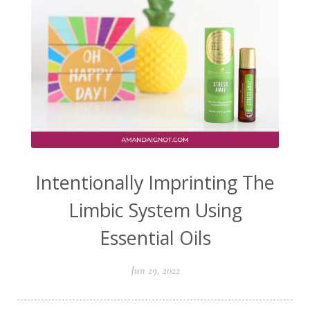
Intentionally Imprinting The
Limbic System Using
Essential Oils
Jun 29, 2022