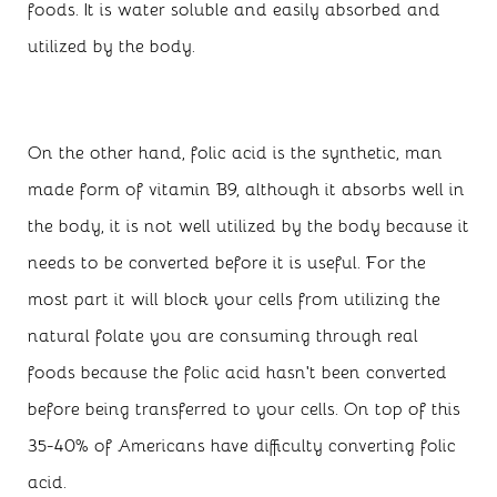
foods. It is water soluble and easily absorbed and
utilized by the body.
On the other hand, folic acid is the synthetic, man
made form of vitamin B9, although it absorbs well in
the body, it is not well utilized by the body because it
needs to be converted before it is useful. For the
most part it will block your cells from utilizing the
natural folate you are consuming through real
foods because the folic acid hasn’t been converted
before being transferred to your cells. On top of this
35-40% of Americans have difficulty converting folic
acid.