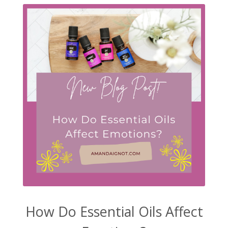
How Do Essential Oils Affect