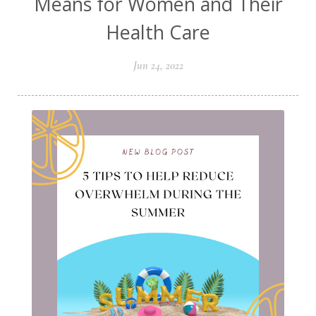
Means for Women and Their
Health Care
Jun 24, 2022