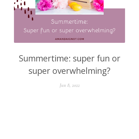
Summertime: super fun or
super overwhelming?
Jun 8, 2022