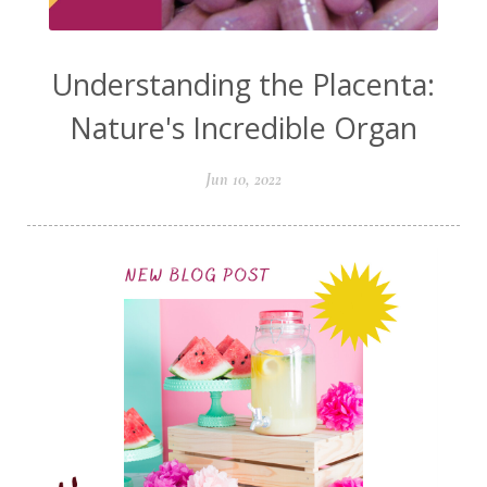
Understanding the Placenta:
Nature's Incredible Organ
Jun 10, 2022