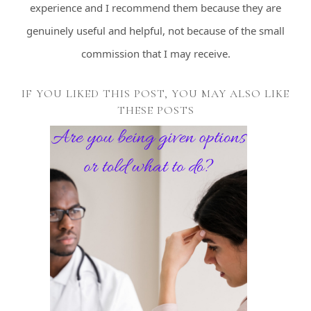
experience and I recommend them because they are
genuinely useful and helpful, not because of the small
commission that I may receive.
IF YOU LIKED THIS POST, YOU MAY ALSO LIKE
THESE POSTS