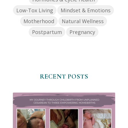
Low-Tox Living
Mindset & Emotions
Motherhood
Natural Wellness
Postpartum
Pregnancy
RECENT POSTS