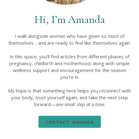
Hi, I’m Amanda
I walk alongside women who have given so much of
themselves… and are ready to feel like themselves again.
In this space, you’ll find articles from different phases of
pregnancy, childbirth and motherhood, along with simple
wellness support and encouragement for the season
you’re in.
My hope is that something here helps you reconnect with
your body, trust yourself again, and take the next step
forward—
one small step at a time.
CONTACT AMANDA