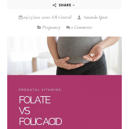
SHARE
09/15/2021 10:00 AM Central
Amanda Ignot
Pregnancy
0 Comments