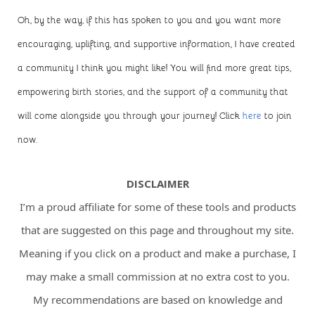
Oh, by the way, if this has spoken to you and you want more
encouraging, uplifting, and supportive information, I have created
a community I think you might like! You will find more great tips,
empowering birth stories, and the support of a community that
will come alongside you through your journey! Click
here
to join
now.
DISCLAIMER
I’m a proud affiliate for some of these tools and products
that are suggested on this page and throughout my site.
Meaning if you click on a product and make a purchase, I
may make a small commission at no extra cost to you.
My recommendations are based on knowledge and