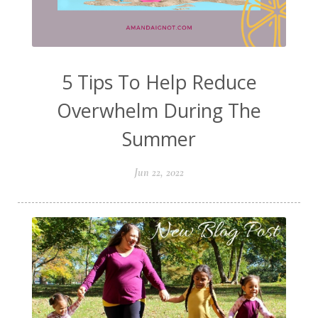
5 Tips To Help Reduce
Overwhelm During The
Summer
Jun 22, 2022