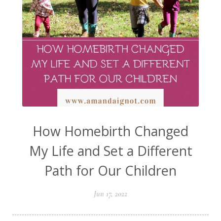
How Homebirth Changed
My Life and Set a Different
Path for Our Children
Jun 17, 2022