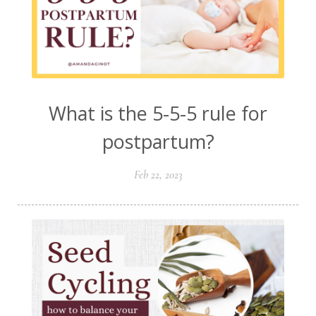
What is the 5-5-5 rule for
postpartum?
Feb 22, 2023