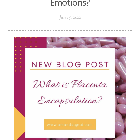
Emotions?
Jun 15, 2022