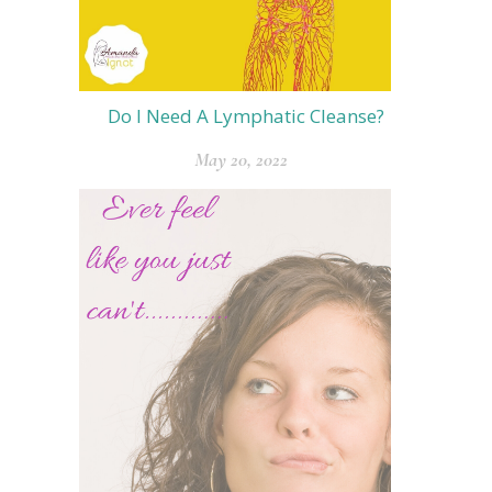
Do I Need A Lymphatic Cleanse?
May 20, 2022