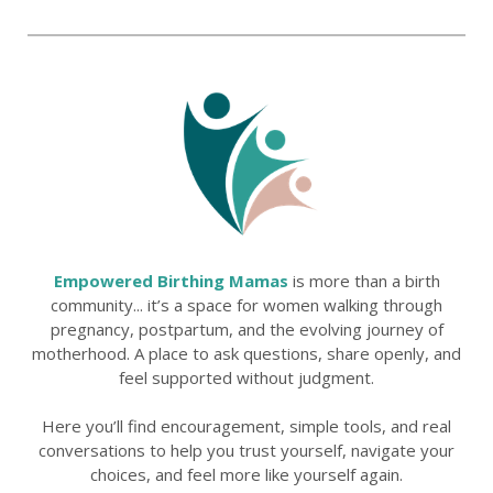
Empowered Birthing Mamas
is more than a birth
community... it’s a space for women walking through
pregnancy, postpartum, and the evolving journey of
motherhood. A place to ask questions, share openly, and
feel supported without judgment.
Here you’ll find encouragement, simple tools, and real
conversations to help you trust yourself, navigate your
choices, and feel more like yourself again.