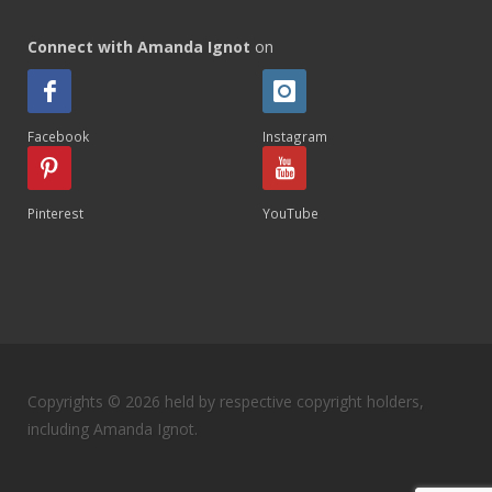
Connect with Amanda Ignot
on
Facebook
Instagram
Pinterest
YouTube
Copyrights © 2026 held by respective copyright holders,
including Amanda Ignot.