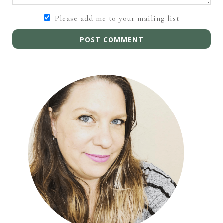
Please add me to your mailing list
POST COMMENT