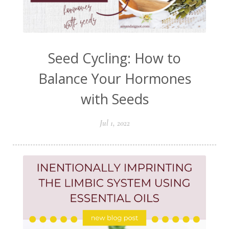
Seed Cycling: How to
Balance Your Hormones
with Seeds
Jul 1, 2022