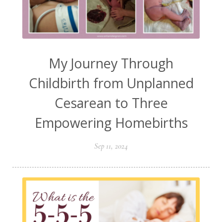
My Journey Through
Childbirth from Unplanned
Cesarean to Three
Empowering Homebirths
Sep 11, 2024