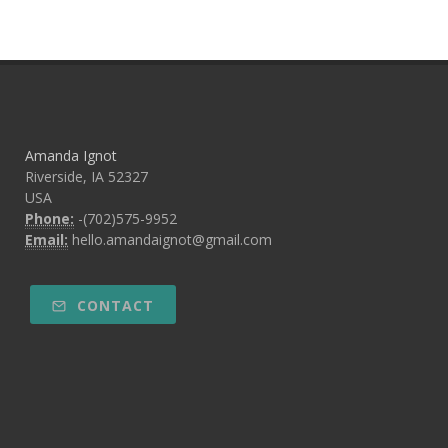
Amanda Ignot
Riverside, IA 52327
USA
Phone:
-(702)575-9952
Email:
hello.amandaignot@gmail.com
CONTACT