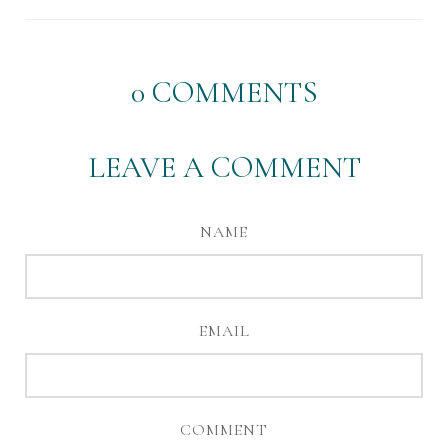
0
COMMENTS
LEAVE A COMMENT
NAME
EMAIL
COMMENT