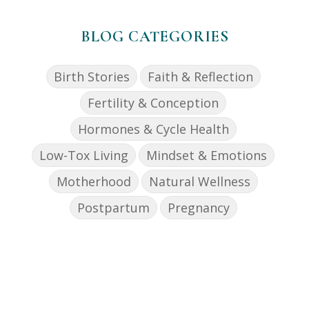
BLOG CATEGORIES
Birth Stories
Faith & Reflection
Fertility & Conception
Hormones & Cycle Health
Low-Tox Living
Mindset & Emotions
Motherhood
Natural Wellness
Postpartum
Pregnancy