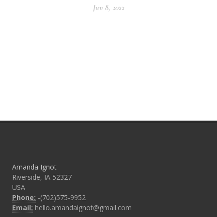
Jun 8, 2022
Amanda Ignot
Riverside, IA 52327
USA
Phone:
-(702)575-9952
Email:
hello.amandaignot@gmail.com