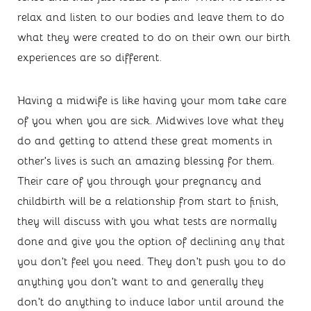
relax and listen to our bodies and leave them to do 
what they were created to do on their own our birth 
experiences are so different.
Having a midwife is like having your mom take care 
of you when you are sick. Midwives love what they 
do and getting to attend these great moments in 
other’s lives is such an amazing blessing for them. 
Their care of you through your pregnancy and 
childbirth will be a relationship from start to finish, 
they will discuss with you what tests are normally 
done and give you the option of declining any that 
you don’t feel you need. They don’t push you to do 
anything you don’t want to and generally they 
don’t do anything to induce labor until around the 