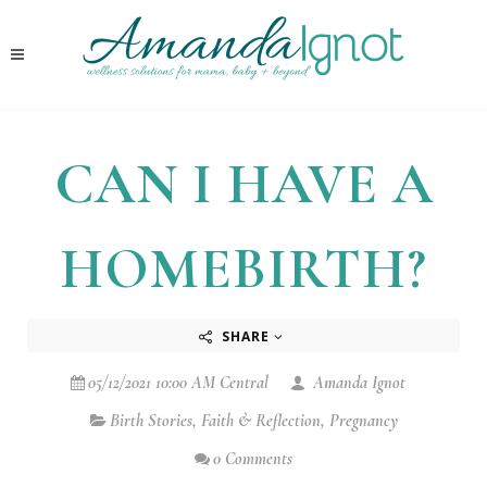
CAN I HAVE A
HOMEBIRTH?
SHARE
05/12/2021 10:00 AM Central
Amanda Ignot
Birth Stories
,
Faith & Reflection
,
Pregnancy
0 Comments