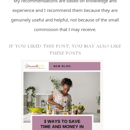
My recommendations are based on knowledge and
experience and I recommend them because they are
genuinely useful and helpful, not because of the small
commission that I may receive.
IF YOU LIKED THIS POST, YOU MAY ALSO LIKE
THESE POSTS