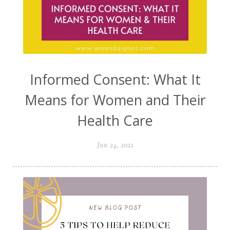
Informed Consent: What It
Means for Women and Their
Health Care
Jun 24, 2022