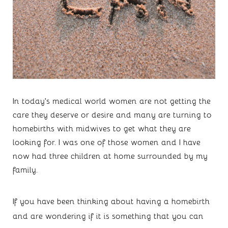
In today’s medical world women are not getting the 
care they deserve or desire and many are turning to 
homebirths with midwives to get what they are 
looking for. I was one of those women and I have 
now had three children at home surrounded by my 
family.
If you have been thinking about having a homebirth 
and are wondering if it is something that you can 