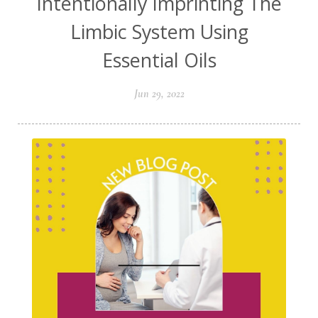
Intentionally Imprinting The
Limbic System Using
Essential Oils
Jun 29, 2022