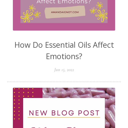
How Do Essential Oils Affect
Emotions?
Jun 15, 2022