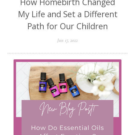
How Homebirth Changed
My Life and Set a Different
Path for Our Children
Jun 17, 2022