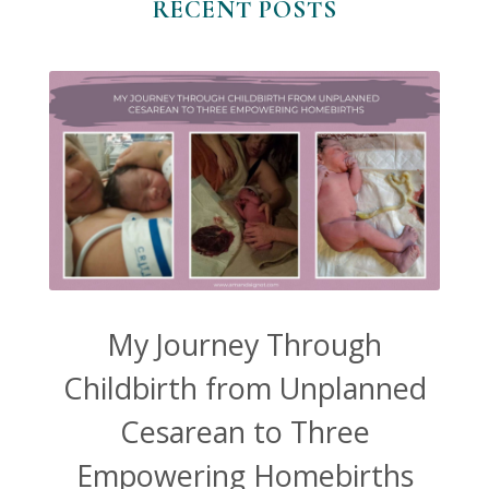
RECENT POSTS
My Journey Through
Childbirth from Unplanned
Cesarean to Three
Empowering Homebirths