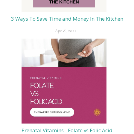
3 Ways To Save Time and Money In The Kitchen
Apr 8, 2022
Prenatal Vitamins - Folate vs Folic Acid