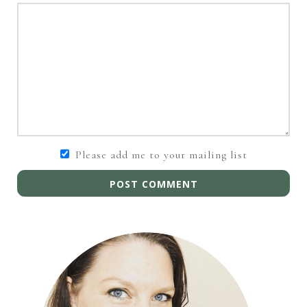
Please add me to your mailing list
POST COMMENT