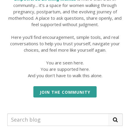
community... it’s a space for women walking through
pregnancy, postpartum, and the evolving journey of
motherhood. A place to ask questions, share openly, and
feel supported without judgment.
Here you’ll find encouragement, simple tools, and real
conversations to help you trust yourself, navigate your
choices, and feel more like yourself again.
You are seen here.
You are supported here.
And you don’t have to walk this alone.
JOIN THE COMMUNITY