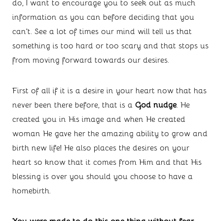
do, I want to encourage you to seek out as much 
information as you can before deciding that you 
can’t. See a lot of times our mind will tell us that 
something is too hard or too scary and that stops us 
from moving forward towards our desires. 
First of all if it is a desire in your heart now that has 
never been there before, that is a 
God nudge
. He 
created you in His image and when He created 
woman He gave her the amazing ability to grow and 
birth new life! He also places the desires on your 
heart so know that it comes from Him and that His 
blessing is over you should you choose to have a 
homebirth. 
You were made to do this one thing without fear 