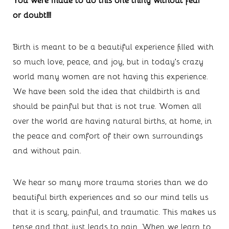
or doubt!!!
Birth is meant to be a beautiful experience filled with 
so much love, peace, and joy, but in today’s crazy 
world many women are not having this experience. 
We have been sold the idea that childbirth is and 
should be painful but that is not true. Women all 
over the world are having natural births, at home, in 
the peace and comfort of their own surroundings 
and without pain.
We hear so many more trauma stories than we do 
beautiful birth experiences and so our mind tells us 
that it is scary, painful, and traumatic. This makes us 
tense and that just leads to pain. When we learn to 