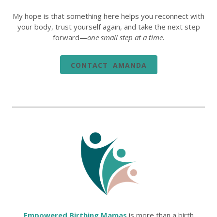
My hope is that something here helps you reconnect with
your body, trust yourself again, and take the next step
forward—
one small step at a time.
CONTACT AMANDA
Empowered Birthing Mamas
is more than a birth