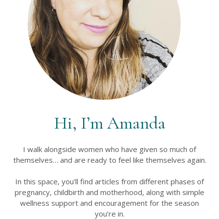
Hi, I’m Amanda
I walk alongside women who have given so much of
themselves… and are ready to feel like themselves again.
In this space, you’ll find articles from different phases of
pregnancy, childbirth and motherhood, along with simple
wellness support and encouragement for the season
you’re in.