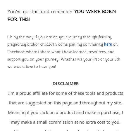
You’ve got this and remember 
YOU WERE BORN 
FOR THIS!
Oh by the way if you are on your journey through fertility, 
pregnancy and/or childbirth come join my community
here
 on 
Facebook where I share what I have learned, resources, and 
support you on your journey. Whether it's your first or your 5th 
we would love to have you!
DISCLAIMER
I’m a proud affiliate for some of these tools and products
that are suggested on this page and throughout my site.
Meaning if you click on a product and make a purchase, I
may make a small commission at no extra cost to you.