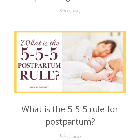
Sep 11, 2024
What is the 5-5-5 rule for
postpartum?
Feb 22, 2023