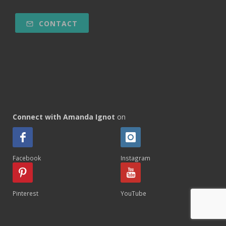
CONTACT
Connect with Amanda Ignot
on
Facebook
Instagram
Pinterest
YouTube