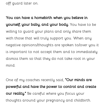
off guard later on.
You can have a homebirth when you believe in 
yourself, your baby, and your body. 
You have to be 
willing to guard your plans and only share them 
with those that will truly support you. When any 
negative opinions/thoughts are spoken to/over you it 
is important to not accept them and to immediately 
dismiss them so that they do not take root in your 
mind.
One of my coaches recently said, 
"Our minds are 
powerful and have the power to control and create 
our reality." 
Be careful where you focus your 
thoughts around your pregnancy and childbirth.