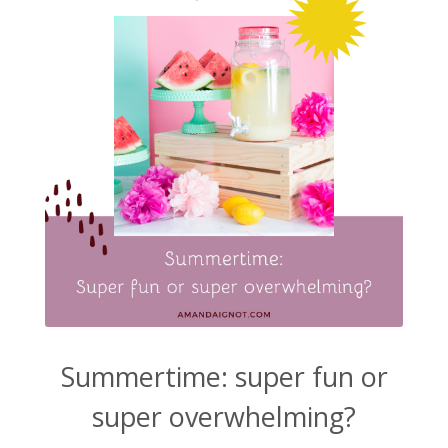
Summertime: super fun or
super overwhelming?