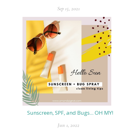
Sep 15, 2021
Sunscreen, SPF, and Bugs... OH MY!
Jun 1, 2022