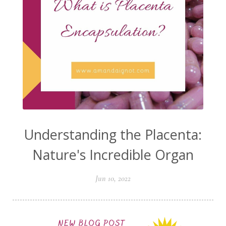
Understanding the Placenta:
Nature's Incredible Organ
Jun 10, 2022