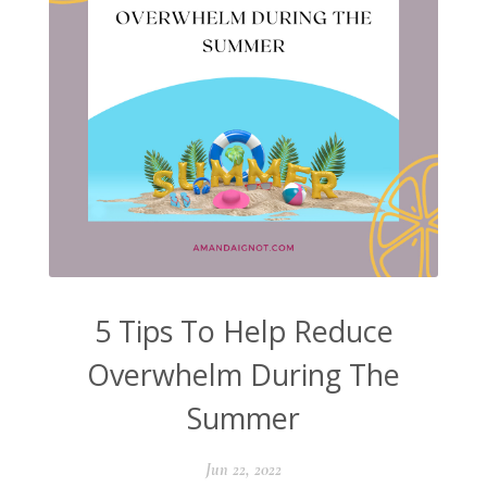
5 Tips To Help Reduce
Overwhelm During The
Summer
Jun 22, 2022