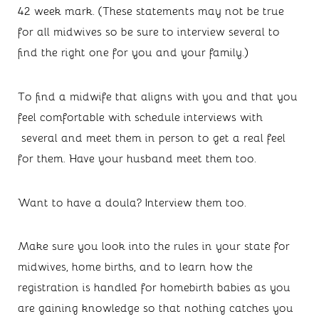
42 week mark. (These statements may not be true 
for all midwives so be sure to interview several to 
find the right one for you and your family.)
To find a midwife that aligns with you and that you 
feel comfortable with schedule interviews with 
 several and meet them in person to get a real feel 
for them. Have your husband meet them too. 
Want to have a doula? Interview them too. 
Make sure you look into the rules in your state for 
midwives, home births, and to learn how the 
registration is handled for homebirth babies as you 
are gaining knowledge so that nothing catches you 