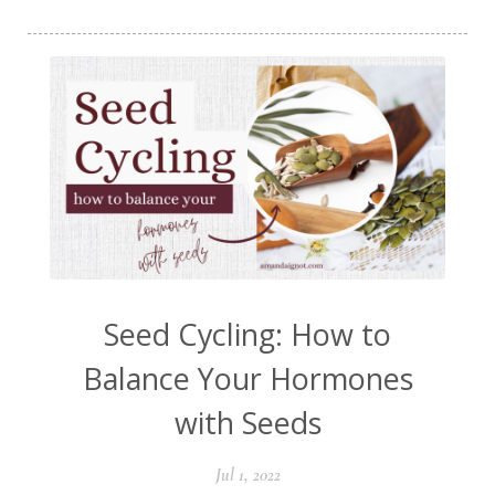
Seed Cycling: How to
Balance Your Hormones
with Seeds
Jul 1, 2022